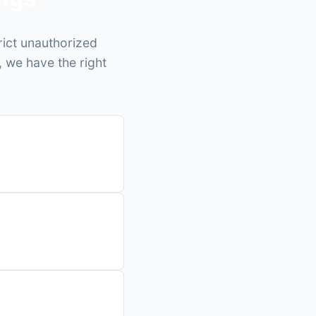
rict unauthorized
, we have the right