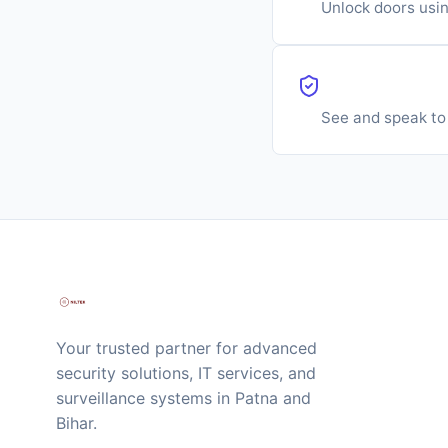
Unlock doors usi
Video Door 
See and speak to 
Your trusted partner for advanced
security solutions, IT services, and
surveillance systems in Patna and
Bihar.