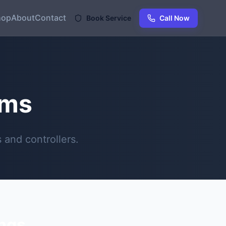
hop
About
Contact
Book Service
Call Now
ems
and controllers.
ings