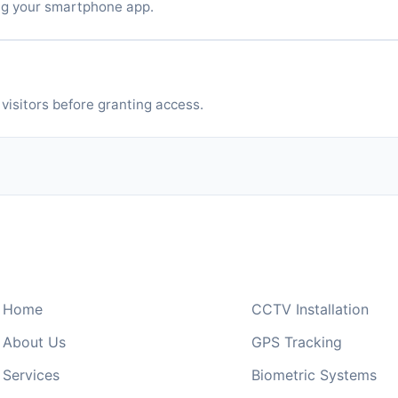
ng your smartphone app.
Phones
visitors before granting access.
Quick Links
Our Services
Home
CCTV Installation
About Us
GPS Tracking
Services
Biometric Systems