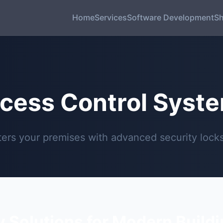
Home
Services
Software Development
S
cess Control Syst
rs your premises with advanced security locks 
y Solutions for Modern Build