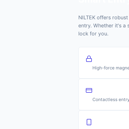
NILTEK offers robus
entry. Whether it's a
lock for you.
Electromagne
High-force magne
RFID Card R
Contactless entry
Mobile & Blu