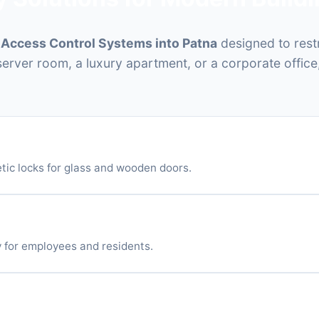
t
Access Control Systems into Patna
designed to rest
 server room, a luxury apartment, or a corporate office
tic Locks (EM Locks)
tic locks for glass and wooden doors.
eaders
 for employees and residents.
etooth Access