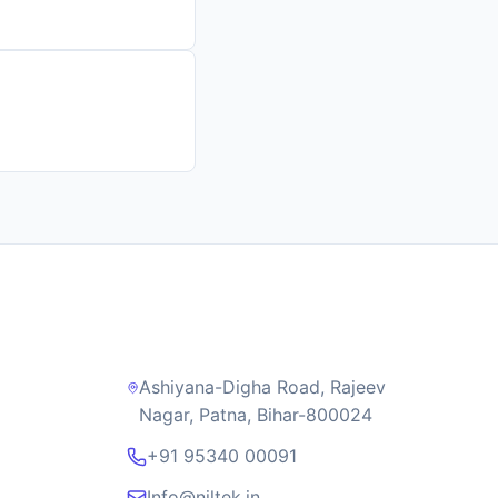
Contact Us
Ashiyana-Digha Road, Rajeev
Nagar, Patna, Bihar-800024
+91 95340 00091
Info@niltek.in