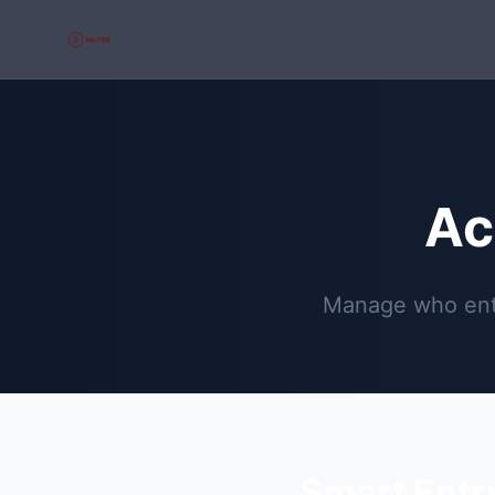
Ac
Manage who ente
Smart Entr